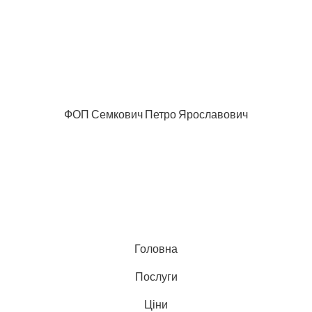
ФОП Семкович Петро Ярославович
Головна
Послуги
Ціни