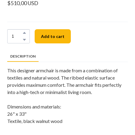
$510,00 USD
Add to cart
DESCRIPTION
This designer armchair is made from a combination of
textiles and natural wood. The ribbed elastic surface
provides maximum comfort. The armchair fits perfectly
into a high-tech or minimalist living room.
Dimensions and materials:
26" x 33"
Textile, black walnut wood