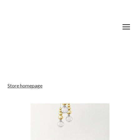
Store homepage