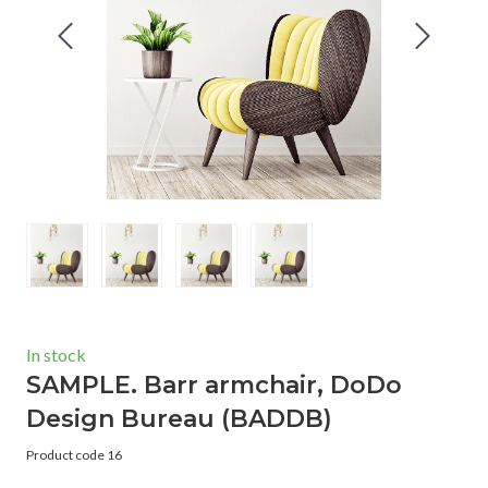
In stock
SAMPLE. Barr armchair, DoDo
Design Bureau
(BADDB)
Product code 16